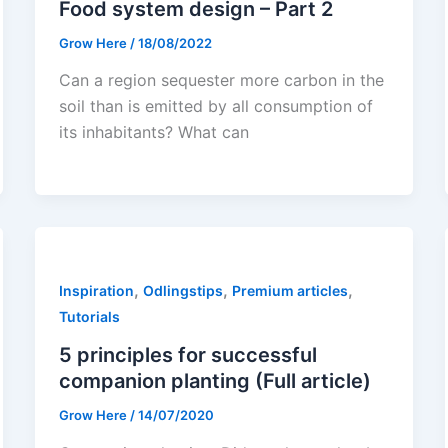
Food system design – Part 2
Grow Here
/
18/08/2022
Can a region sequester more carbon in the
soil than is emitted by all consumption of
its inhabitants? What can
,
,
,
Inspiration
Odlingstips
Premium articles
Tutorials
5 principles for successful
companion planting (Full article)
Grow Here
/
14/07/2020