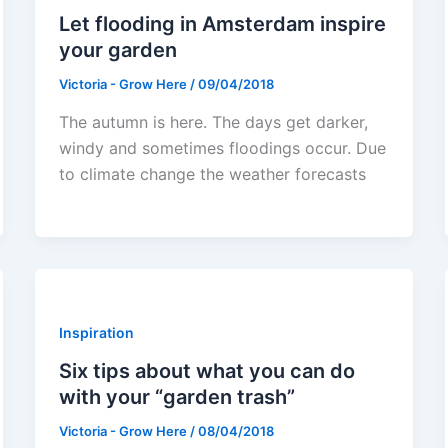
Let flooding in Amsterdam inspire
your garden
Victoria - Grow Here
/
09/04/2018
The autumn is here. The days get darker,
windy and sometimes floodings occur. Due
to climate change the weather forecasts
Inspiration
Six tips about what you can do
with your “garden trash”
Victoria - Grow Here
/
08/04/2018