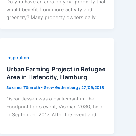
Do you have an area on your property that
would benefit from more activity and
greenery? Many property owners daily
Inspiration
Urban Farming Project in Refugee
Area in Hafencity, Hamburg
Suzanna Törnroth - Grow Gothenburg
/
27/09/2018
Oscar Jessen was a participant in The
Foodprint Lab’s event, Vischan 2030, held
in September 2017. After the event and