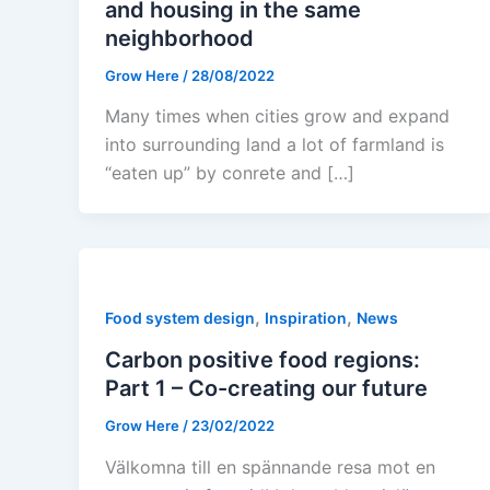
and housing in the same
neighborhood
Grow Here
/
28/08/2022
Many times when cities grow and expand
into surrounding land a lot of farmland is
“eaten up” by conrete and […]
,
,
Food system design
Inspiration
News
Carbon positive food regions:
Part 1 – Co-creating our future
Grow Here
/
23/02/2022
Välkomna till en spännande resa mot en