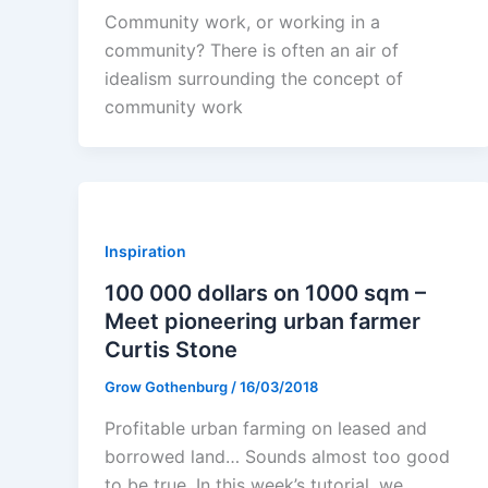
Community work, or working in a
community? There is often an air of
idealism surrounding the concept of
community work
Inspiration
100 000 dollars on 1000 sqm –
Meet pioneering urban farmer
Curtis Stone
Grow Gothenburg
/
16/03/2018
Profitable urban farming on leased and
borrowed land… Sounds almost too good
to be true. In this week’s tutorial, we