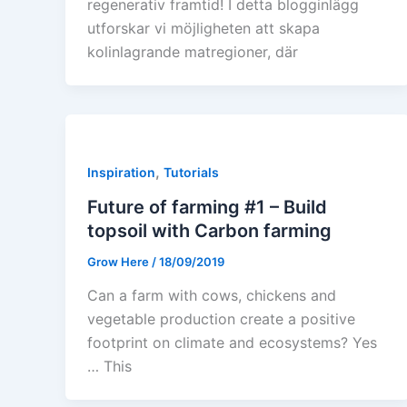
regenerativ framtid! I detta blogginlägg
utforskar vi möjligheten att skapa
kolinlagrande matregioner, där
,
Inspiration
Tutorials
Future of farming #1 – Build
topsoil with Carbon farming
Grow Here
/
18/09/2019
Can a farm with cows, chickens and
vegetable production create a positive
footprint on climate and ecosystems? Yes
… This