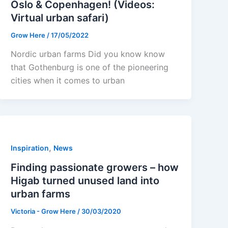
Oslo & Copenhagen! (Videos:
Virtual urban safari)
Grow Here
/
17/05/2022
Nordic urban farms Did you know know
that Gothenburg is one of the pioneering
cities when it comes to urban
,
Inspiration
News
Finding passionate growers – how
Higab turned unused land into
urban farms
Victoria - Grow Here
/
30/03/2020