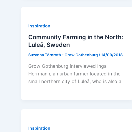
Inspiration
Community Farming in the North:
Luleå, Sweden
Suzanna Törnroth - Grow Gothenburg
/
14/09/2018
Grow Gothenburg interviewed Inga
Herrmann, an urban farmer located in the
small northern city of Luleå, who is also a
Inspiration