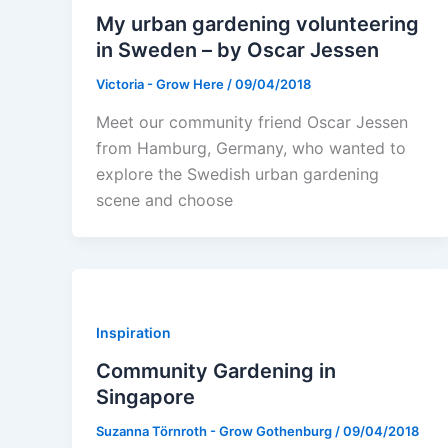
My urban gardening volunteering
in Sweden – by Oscar Jessen
Victoria - Grow Here
/
09/04/2018
Meet our community friend Oscar Jessen
from Hamburg, Germany, who wanted to
explore the Swedish urban gardening
scene and choose
Inspiration
Community Gardening in
Singapore
Suzanna Törnroth - Grow Gothenburg
/
09/04/2018