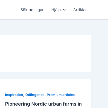
Sök odlingar
Hjälp
Artiklar
,
,
Inspiration
Odlingstips
Premium articles
Pioneering Nordic urban farms in