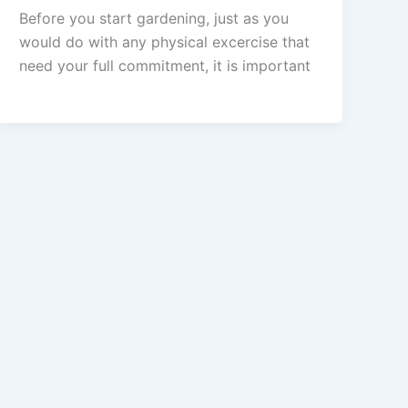
Before you start gardening, just as you
would do with any physical excercise that
need your full commitment, it is important