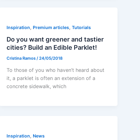
,
,
Inspiration
Premium articles
Tutorials
Do you want greener and tastier
cities? Build an Edible Parklet!
Cristina Ramos
/
24/05/2018
To those of you who haven’t heard about
it, a parklet is often an extension of a
concrete sidewalk, which
,
Inspiration
News