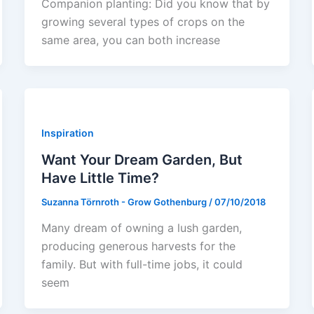
Companion planting: Did you know that by
growing several types of crops on the
same area, you can both increase
Inspiration
Want Your Dream Garden, But
Have Little Time?
Suzanna Törnroth - Grow Gothenburg
/
07/10/2018
Many dream of owning a lush garden,
producing generous harvests for the
family. But with full-time jobs, it could
seem