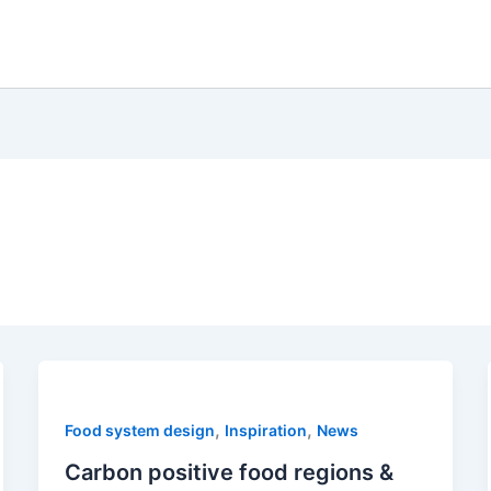
,
,
Food system design
Inspiration
News
Carbon positive food regions &