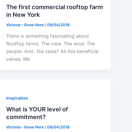
The first commercial rooftop farm
in New York
Victoria - Grow Here
/
09/04/2018
There is something fascinating about
Rooftop farms. The view. The wind. The
people. And…the taste? All this beneficial
values. We
Inspiration
What is YOUR level of
commitment?
Victoria - Grow Here
/
08/04/2018