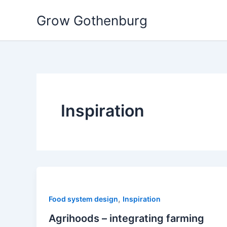
Skip
Grow Gothenburg
to
content
Inspiration
,
Food system design
Inspiration
Agrihoods – integrating farming