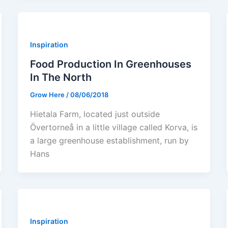
Inspiration
Food Production In Greenhouses
In The North
Grow Here
/
08/06/2018
Hietala Farm, located just outside
Övertorneå in a little village called Korva, is
a large greenhouse establishment, run by
Hans
Inspiration