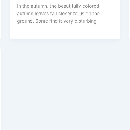
In the autumn, the beautifully colored
autumn leaves fall closer to us on the
ground. Some find it very disturbing