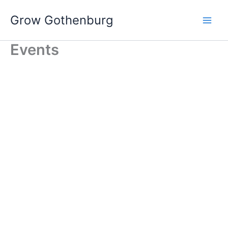
Skip
Grow Gothenburg
to
content
Events