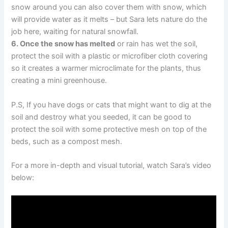
snow around you can also cover them with snow, which
will provide water as it melts – but Sara lets nature do the
job here, waiting for natural snowfall.
6. Once the snow has melted
or rain has wet the soil,
protect the soil with a plastic or microfiber cloth covering
so it creates a warmer microclimate for the plants, thus
creating a mini greenhouse.
P.S, If you have dogs or cats that might want to dig at the
soil and destroy what you seeded, it can be good to
protect the soil with some protective mesh on top of the
beds, such as a compost mesh.
For a more in-depth and visual tutorial, watch Sara’s video
below: