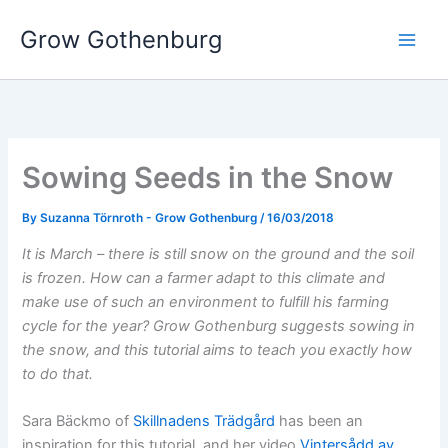
Skip
Grow Gothenburg
to
content
Sowing Seeds in the Snow
By
Suzanna Törnroth - Grow Gothenburg
/
16/03/2018
It is March – there is still snow on the ground and the soil
is frozen. How can a farmer adapt to this climate and
make use of such an environment to fulfill his farming
cycle for the year? Grow Gothenburg suggests sowing in
the snow, and this tutorial aims to teach you exactly how
to do that.
Sara Bäckmo of
Skillnadens Trädgård
has been an
inspiration for this tutorial, and her video
Vintersådd av