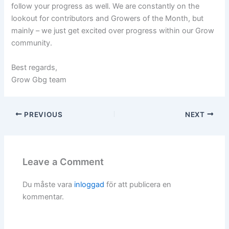
follow your progress as well. We are constantly on the
lookout for contributors and Growers of the Month, but
mainly – we just get excited over progress within our Grow
community.
Best regards,
Grow Gbg team
PREVIOUS
NEXT
Leave a Comment
Du måste vara
inloggad
för att publicera en
kommentar.