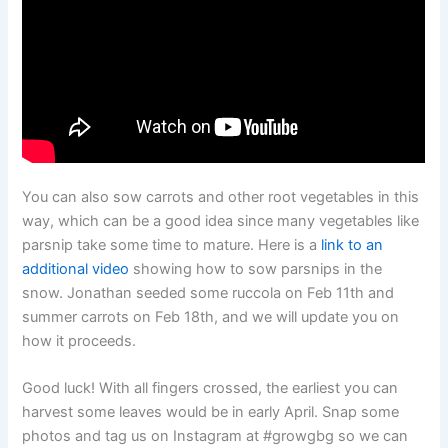
You can also sow carrots and other root vegetables in this
way, which can be a good idea since many vegetables like
parsnip take some time to mature. Here is a
link to an
additional video
showing how to sow parsnips in the
snow. Jonathan seeded some ruccola on Feb 11th and
summer carrots on Feb 18th, and we will update you on
how it proceeds.
Good luck! With all fingers crossed, the earliest you can
harvest some leaves would be in early April. Snap some
photos and tag us on Instagram at #growgbg so we can