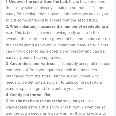
1. Uncover the snow from the bed.
If you have prepared
the soil by raking it already in autumn so that it is flat and
ready for seeding, that is great – otherwise, we advise you
to put some extra soil to ensure that the seed sticks.
2. When planting, maximise the number of seeds along a
row.
This is because when sowing early or late in the
season, the plants do not grow that big and so maximising
the seeds along a row would mean that many small plants
can grow closer to each other along the row and can be
easily clipped off during harvest.
3. Cover the seeds with soil.
It is equally acceptable to use
compost soil from your garden or soil that has been
purchased from the store. But the soil you cover with
needs to be defrosted, so plan to take some soil into a
warmer space in good time before you sow.
4. Gently pat the soil flat.
5. You do not have to cover the soil just yet
– we
wanvegetablesfor a little snow or rain that will wet the soil
and the sown seeds as it gets warmer. If you have lots of