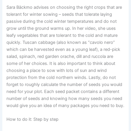
Sara Bäckmo advises on choosing the right crops that are
tolerant for winter sowing – seeds that tolerate laying
passive during the cold winter temperatures and do not
grow until the ground warms up. In her video, she uses
leafy vegetables that are tolerant to the cold and mature
quickly. Tuscan cabbage (also known as “cavolo nero”
which can be harvested even as a young leaf), a red-pick
salad, spinach, red garden orache, dill and ruccola are
some of her choices. It is also important to think about
choosing a place to sow with lots of sun and wind
protection from the cold northern winds. Lastly, do not
forget to roughly calculate the number of seeds you would
need for your plot. Each seed packet contains a different
number of seeds and knowing how many seeds you need
would give you an idea of many packages you need to buy.
How to do it: Step by step