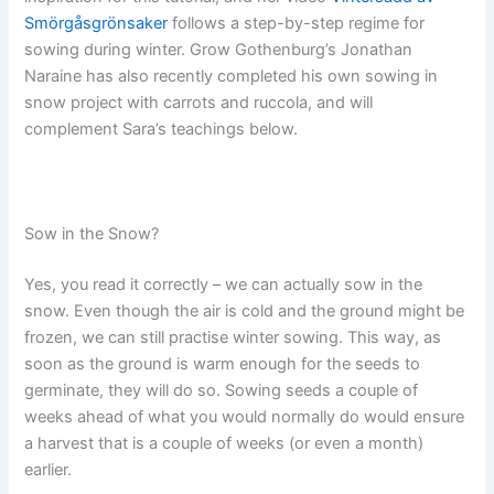
Smörgåsgrönsaker
follows a step-by-step regime for
sowing during winter. Grow Gothenburg’s Jonathan
Naraine has also recently completed his own sowing in
snow project with carrots and ruccola, and will
complement Sara’s teachings below.
Sow in the Snow?
Yes, you read it correctly – we can actually sow in the
snow. Even though the air is cold and the ground might be
frozen, we can still practise winter sowing. This way, as
soon as the ground is warm enough for the seeds to
germinate, they will do so. Sowing seeds a couple of
weeks ahead of what you would normally do would ensure
a harvest that is a couple of weeks (or even a month)
earlier.